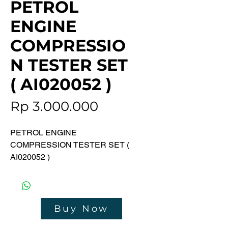
PETROL
ENGINE
COMPRESSIO
N TESTER SET
( AI020052 )
Price
Rp 3.000.000
PETROL ENGINE
COMPRESSION TESTER SET (
AI020052 )
Contents :
• Compression Tester-General
Purpose M14 & M18 Plug Ports
Buy Now
• M14 & M18 Thread Chaser ,