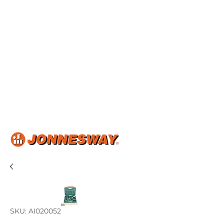
Home
About Us
Shop Now
Product Catalog
Articles & Events
Contact Us
SKU: AI020052