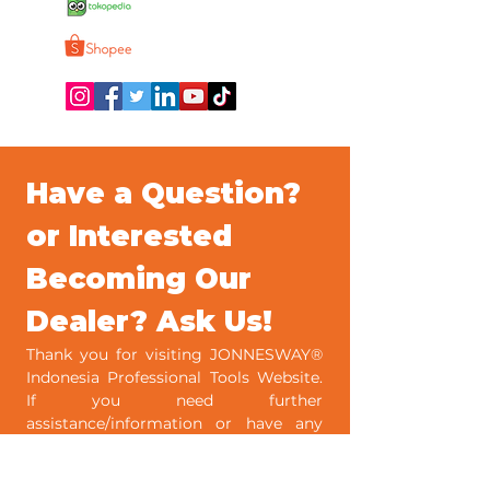
Jonnesway Official
Jonnesway Official Shop
Have a Question? 
or Interested 
Becoming Our 
Dealer? Ask Us!
Thank you for visiting JONNESWAY® 
Indonesia Professional Tools Website. 
If you need further 
assistance/information or have any 
comments on JONNESWAY® 
Indonesia, please kindly fill out the 