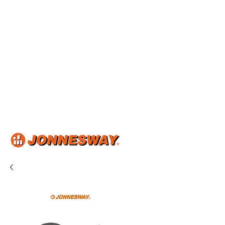
Home
About Us
Shop Now
Product Catalog
Articles & Events
Contact Us