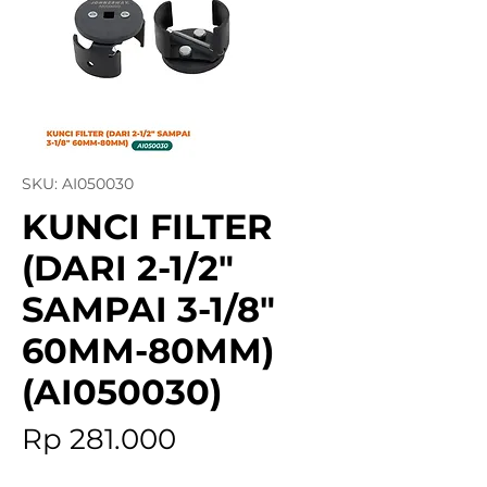
SKU: AI050030
KUNCI FILTER
(DARI 2-1/2"
SAMPAI 3-1/8"
60MM-80MM)
(AI050030)
Price
Rp 281.000