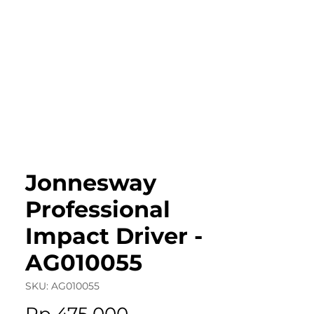
roduct Catalog
Articles & Events
Cont
Jonnesway
Professional
Impact Driver -
AG010055
SKU: AG010055
Price