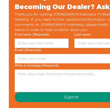
- Bersertifikat
Becoming Our Dealer? Ask
Thank you for visiting JONNESWAY® Indonesia Professi
Website. If you need further assistance/information o
comments on JONNESWAY® Indonesia, please kindly fil
below in order to help us better assist you:
First name
(Required)
Last name
Email
(Required)
Write a message
(Required)
Submit