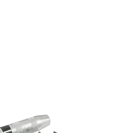
Home
About Us
Shop Now
P