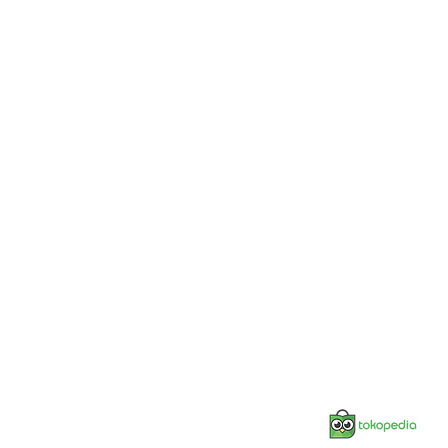
Jonnesway Official