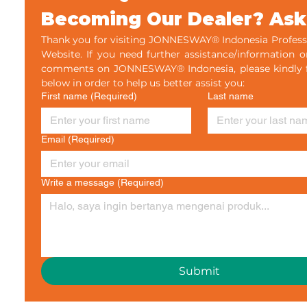
Becoming Our Dealer? Ask
Thank you for visiting JONNESWAY® Indonesia Professi
Website. If you need further assistance/information o
comments on JONNESWAY® Indonesia, please kindly fil
below in order to help us better assist you:
First name
(Required)
Last name
Email
(Required)
Write a message
(Required)
Submit