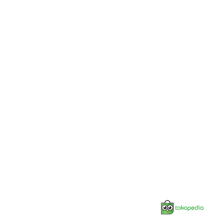
Jonnesway Official