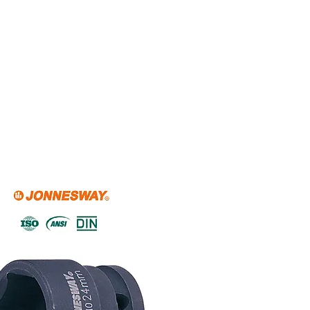
Home
About Us
Shop Now
P