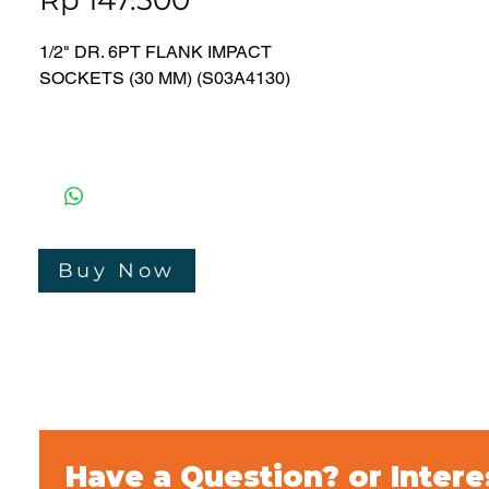
Rp 147.500
1/2" DR. 6PT FLANK IMPACT
SOCKETS (30 MM) (S03A4130)
● CHROME MOLYBDENUM
● PHOSPHATE COATING
● DIN 31
Merk : Jonnesway
Bergaransi : 3 Tahun
Buy Now
Made In Taiwan
Have a Question? or Intere