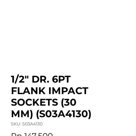
roduct Catalog
Articles & Events
Cont
1/2" DR. 6PT
FLANK IMPACT
SOCKETS (30
MM) (S03A4130)
SKU: S03A4130
Price